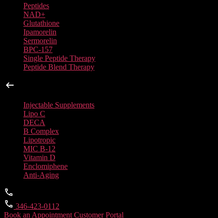
Peptides
NAD+
Glutathione
Ipamorelin
Sermorelin
BPC-157
Single Peptide Therapy
Peptide Blend Therapy
Injectable Supplements
Injectable Supplements
Lipo C
DECA
B Complex
Lipotropic
MIC B-12
Vitamin D
Enclomiphene
Anti-Aging
346-423-0112
Book an Appointment
Customer Portal