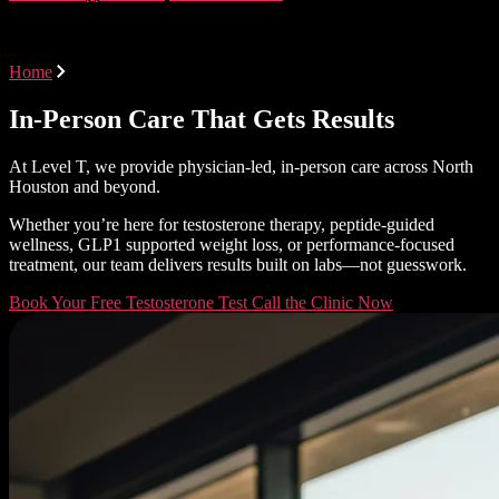
Areas Served
Home
Areas Served
In-Person Care That Gets Results
At Level T, we provide physician-led, in-person care across North
Houston and beyond.
Whether you’re here for testosterone therapy, peptide-guided
wellness, GLP1 supported weight loss, or performance-focused
treatment, our team delivers results built on labs—not guesswork.
Book Your Free Testosterone Test
Call the Clinic Now