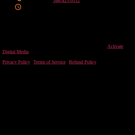
Phone Number
346-423-0112
Clinic Hours
Mon/ Tue/ Wed/ Fri
9:00 AM – 6:00 PM
Thursday
9:00 AM – 7:00 PM
Saturday
9:00 AM – 1:00 PM
Closed for Lunch (Mon-Fri)
1:00 PM – 2:00 PM
© 2026
LEVEL T
, All Rights Reserved. Designed by
Activate
Digital Media
Privacy Policy
|
Terms of Service
|
Refund Policy