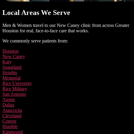
Local Areas We Serve
Men & Women travel to our New Caney clinic from across Greater
Houston for real, face-to-face care that works.
We commonly serve patients from:
Houston
New Caney
Katy
Sugarland
Heights
Memorial
Rice University
Rice Military
San Antonio
Austin
Dallas
Atascocita
Cleveland
Conroe
Humble
Kingwood