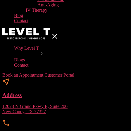
Anti-Aging
IV Therapy
Blog
Contact
Why Level T
Our Services
Blogs
Contact
Book an Appointment
Customer Portal
Address
12073 N Grand Pkwy E, Suite 200
New Caney, TX 77357