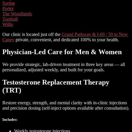
Spring
Porter
The Woodlands
Tomball
Willis
Our clinic is located just off the
Grand Parkway & I-69 / 59 in New
Caney
private, convenient, and dedicated 100% to your health.
Physician-Led Care
for Men & Women
We provide strategic, lab-driven treatment in three key areas — all
personalized, adjusted weekly, and built for your goals.
Testosterone Replacement Therapy
(TRT)
Restore energy, strength, and mental clarity with in-clinic injections
and precision dosing (self-inject options available after consultation).
Includes:
Weekly testosterone injections