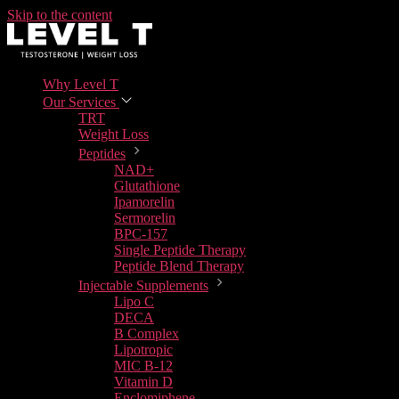
Skip to the content
Why Level T
Our Services
TRT
Weight Loss
Peptides
NAD+
Glutathione
Ipamorelin
Sermorelin
BPC-157
Single Peptide Therapy
Peptide Blend Therapy
Injectable Supplements
Lipo C
DECA
B Complex
Lipotropic
MIC B-12
Vitamin D
Enclomiphene