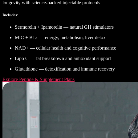
longevity with science-backed injectable protocols.
Includes:
Sermorelin + Ipamorelin — natural GH stimulators
MIC + B12 — energy, metabolism, liver detox
NAD+ — cellular health and cognitive performance
Lipo C — fat breakdown and antioxidant support
Glutathione — detoxification and immune recovery
Explore Peptide & Supplement Plans