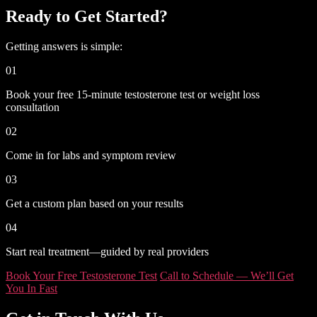
Ready to Get Started?
Getting answers is simple:
01
Book your free 15-minute testosterone test or weight loss
consultation
02
Come in for labs and symptom review
03
Get a custom plan based on your results
04
Start real treatment—guided by real providers
Book Your Free Testosterone Test
Call to Schedule — We’ll Get
You In Fast