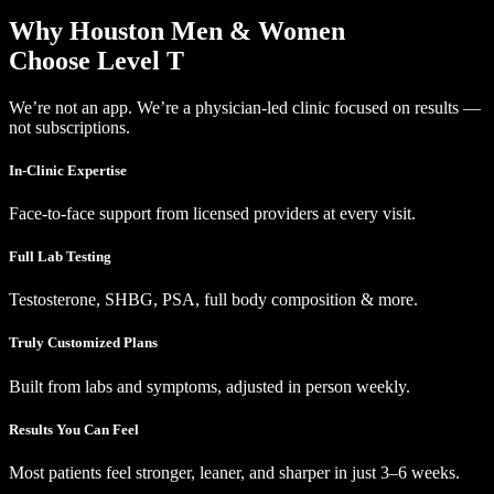
Why Houston Men & Women
Choose Level T
We’re not an app. We’re a physician-led clinic focused on results —
not subscriptions.
In-Clinic Expertise
Face-to-face support from licensed providers at every visit.
Full Lab Testing
Testosterone, SHBG, PSA, full body composition & more.
Truly Customized Plans
Built from labs and symptoms, adjusted in person weekly.
Results You Can Feel
Most patients feel stronger, leaner, and sharper in just 3–6 weeks.