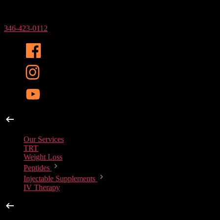
Phone Number
346-423-0112
Our Services
Our Services
TRT
Weight Loss
Peptides
Injectable Supplements
IV Therapy
Peptides