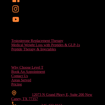
Services
Testosterone Replacement Therapy
Medical Weight Loss with Peptides & GLP-1s
Peptide Therapy & Injectables
Useful Links
Why Choose Level T
Book An Appointment
Contact Us
Areas Served
Pricing
Location
12073 N Grand Pkwy E, Suite 200 New
Caney, TX 77357