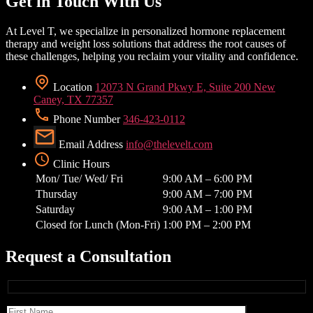
Get in Touch With Us
At Level T, we specialize in personalized hormone replacement
therapy and weight loss solutions that address the root causes of
these challenges, helping you reclaim your vitality and confidence.
Location
12073 N Grand Pkwy E, Suite 200 New
Caney, TX 77357
Phone Number
346-423-0112
Email Address
info@thelevelt.com
Clinic Hours
Mon/ Tue/ Wed/ Fri
9:00 AM – 6:00 PM
Thursday
9:00 AM – 7:00 PM
Saturday
9:00 AM – 1:00 PM
Closed for Lunch (Mon-Fri)
1:00 PM – 2:00 PM
Request a Consultation