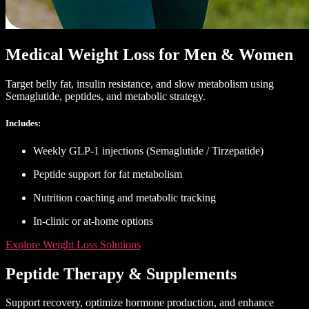
Medical Weight Loss for Men & Women
Target belly fat, insulin resistance, and slow metabolism using
Semaglutide, peptides, and metabolic strategy.
Includes:
Weekly GLP-1 injections (Semaglutide / Tirzepatide)
Peptide support for fat metabolism
Nutrition coaching and metabolic tracking
In-clinic or at-home options
Explore Weight Loss Solutions
Peptide Therapy & Supplements
Support recovery, optimize hormone production, and enhance