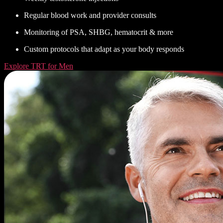
Regular blood work and provider consults
Monitoring of PSA, SHBG, hematocrit & more
Custom protocols that adapt as your body responds
Explore TRT for Men