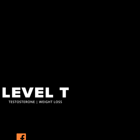
About This Site
This may be a good place to introduce yourself and your site or
include some credits.
Find Us
Address
123 Main Street
New York, NY 10001
Hours
Monday–Friday: 9:00AM–5:00PM
Saturday & Sunday: 11:00AM–3:00PM
At Level T, we specialize in personalized hormone replacement
therapy and weight loss solutions that address the root causes of
these challenges, helping you reclaim your vitality and confidence.