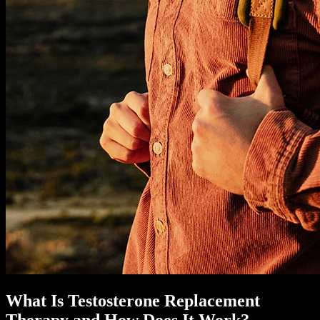
What Is Testosterone Replacement
Therapy and How Does It Work?