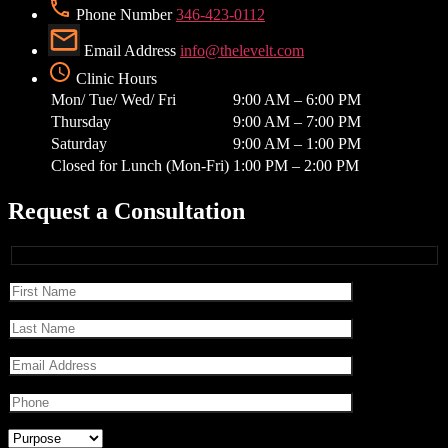
Phone Number
346-423-0112
Email Address
info@thelevelt.com
Clinic Hours
Mon/ Tue/ Wed/ Fri
9:00 AM – 6:00 PM
Thursday
9:00 AM – 7:00 PM
Saturday
9:00 AM – 1:00 PM
Closed for Lunch (Mon-Fri)
1:00 PM – 2:00 PM
Request a Consultation