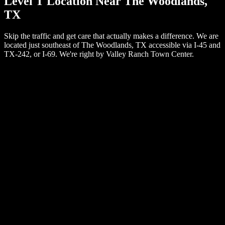
Level T Location Near The Woodlands,
TX
Skip the traffic and get care that actually makes a difference. We are
located just southeast of The Woodlands, TX accessible via I-45 and
TX-242, or I-69. We're right by Valley Ranch Town Center.