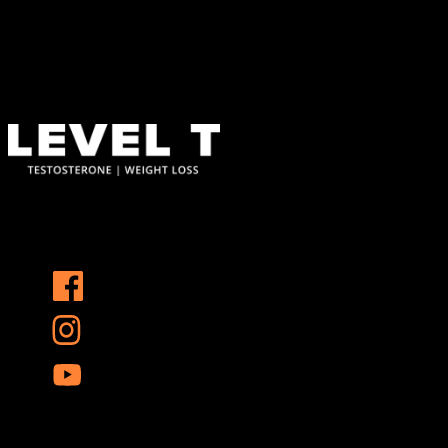
123 Main Street
New York, NY 10001
Hours
Monday–Friday: 9:00AM–5:00PM
Saturday & Sunday: 11:00AM–3:00PM
At Level T, we specialize in personalized hormone replacement
therapy and weight loss solutions that address the root causes of
these challenges, helping you reclaim your vitality and confidence.
Services