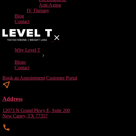
Anti-Aging
IV Therapy
Blog
Contact
Why Level T
Our Services
Blogs
Contact
Book an Appointment
Customer Portal
Address
12073 N Grand Pkwy E, Suite 200
New Caney, TX 77357