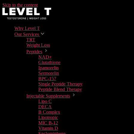
Skip to the content
Why Level T
Our Services
TRT
Weight Loss
Peptides
NAD+
Glutathione
Ipamorelin
Sermorelin
BPC-157
Single Peptide Therapy
Peptide Blend Therapy
Injectable Supplements
Lipo C
DECA
B Complex
Lipotropic
MIC B-12
Vitamin D
Enclomiphene