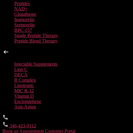
Peptides
NAD+
Glutathione
Ipamorelin
Sermorelin
BPC-157
Single Peptide Therapy
Peptide Blend Therapy
Injectable Supplements
Injectable Supplements
Lipo C
DECA
B Complex
Lipotropic
MIC B-12
Vitamin D
Enclomiphene
Anti-Aging
346-423-0112
Book an Appointment
Customer Portal