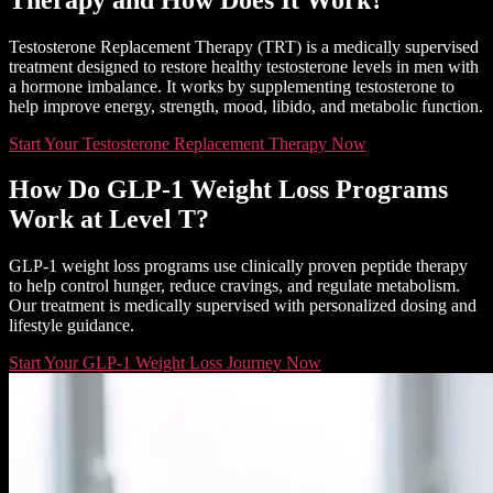
Testosterone Replacement Therapy (TRT) is a medically supervised
treatment designed to restore healthy testosterone levels in men with
a hormone imbalance. It works by supplementing testosterone to
help improve energy, strength, mood, libido, and metabolic function.
Start Your Testosterone Replacement Therapy Now
How Do GLP-1 Weight Loss Programs
Work at Level T?
GLP-1 weight loss programs use clinically proven peptide therapy
to help control hunger, reduce cravings, and regulate metabolism.
Our treatment is medically supervised with personalized dosing and
lifestyle guidance.
Start Your GLP-1 Weight Loss Journey Now