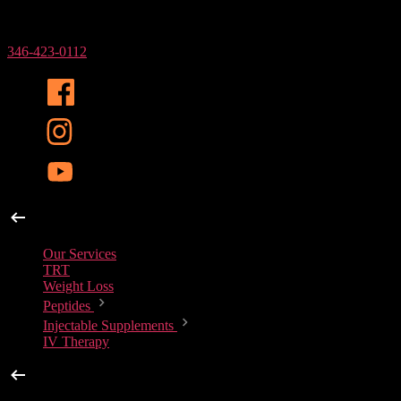
Phone Number
346-423-0112
Our Services
Our Services
TRT
Weight Loss
Peptides
Injectable Supplements
IV Therapy
Peptides