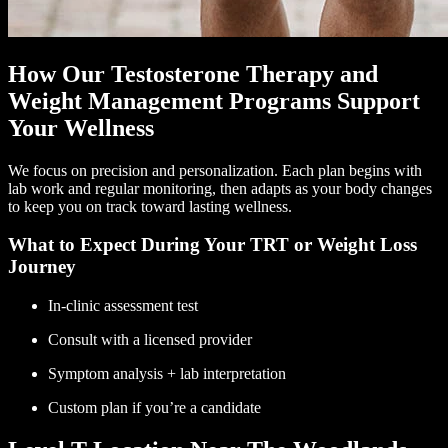
How Our Testosterone Therapy and
Weight Management Programs Support
Your Wellness
We focus on precision and personalization. Each plan begins with
lab work and regular monitoring, then adapts as your body changes
to keep you on track toward lasting wellness.
What to Expect During Your TRT or Weight Loss
Journey
In-clinic assessment test
Consult with a licensed provider
Symptom analysis + lab interpretation
Custom plan if you’re a candidate