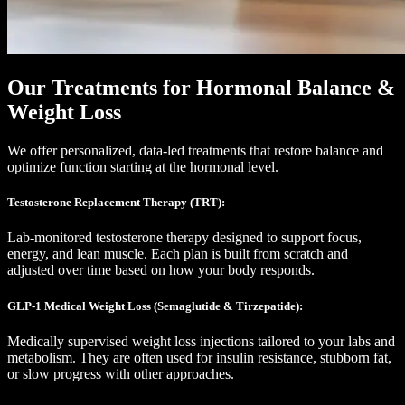
Our Treatments for Hormonal Balance &
Weight Loss
We offer personalized, data-led treatments that restore balance and
optimize function starting at the hormonal level.
Testosterone Replacement Therapy (TRT):
Lab-monitored testosterone therapy designed to support focus,
energy, and lean muscle. Each plan is built from scratch and
adjusted over time based on how your body responds.
GLP-1 Medical Weight Loss (Semaglutide & Tirzepatide):
Medically supervised weight loss injections tailored to your labs and
metabolism. They are often used for insulin resistance, stubborn fat,
or slow progress with other approaches.