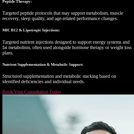
Peptide Therapy:
Targeted peptide protocols that may support metabolism, muscle
recovery, sleep quality, and age-related performance changes.
MIC B12 & Lipotropic Injections:
Targeted nutrient injections designed to support energy systems and
fat metabolism, often used alongside hormone therapy or weight loss
plans.
Nutrient Supplementation & Metabolic Support:
Structured supplementation and metabolic stacking based on
identified deficiencies and individual needs.
Book Your Consultation Today