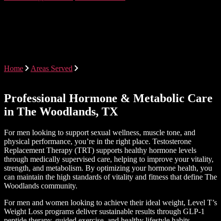
Testosterone Therapy &
Weight Loss Programs in The
Woodlands, Texas
Home
Areas Served
Testosterone Therapy & Weight Loss
Programs in The Woodlands, Texas
Professional Hormone & Metabolic Care
in The Woodlands, TX
For men looking to support sexual wellness, muscle tone, and
physical performance, you’re in the right place. Testosterone
Replacement Therapy (TRT) supports healthy hormone levels
through medically supervised care, helping to improve your vitality,
strength, and metabolism. By optimizing your hormone health, you
can maintain the high standards of vitality and fitness that define The
Woodlands community.
For men and women looking to achieve their ideal weight, Level T’s
Weight Loss programs deliver sustainable results through GLP-1
peptide therapy, guided exercise, and healthy lifestyle habits.