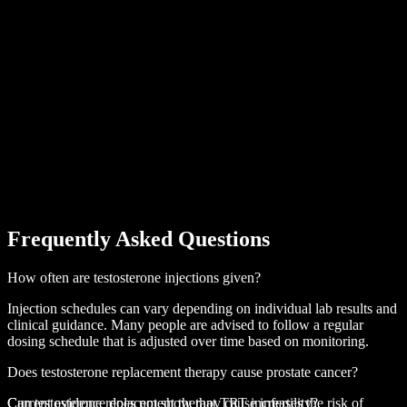
Frequently Asked Questions
How often are testosterone injections given?
Injection schedules can vary depending on individual lab results and
clinical guidance. Many people are advised to follow a regular
dosing schedule that is adjusted over time based on monitoring.
Does testosterone replacement therapy cause prostate cancer?
Current evidence does not show that TRT increases the risk of
Can testosterone replacement therapy cause infertility?