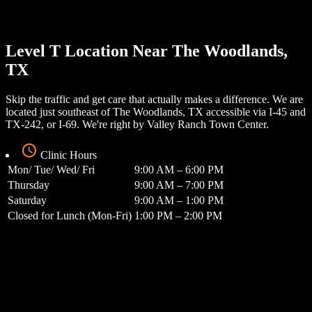
Level T Location Near The Woodlands,
TX
Skip the traffic and get care that actually makes a difference. We are
located just southeast of The Woodlands, TX accessible via I-45 and
TX-242, or I-69. We're right by Valley Ranch Town Center.
Clinic Hours
Mon/ Tue/ Wed/ Fri
9:00 AM – 6:00 PM
Thursday
9:00 AM – 7:00 PM
Saturday
9:00 AM – 1:00 PM
Closed for Lunch (Mon-Fri)
1:00 PM – 2:00 PM