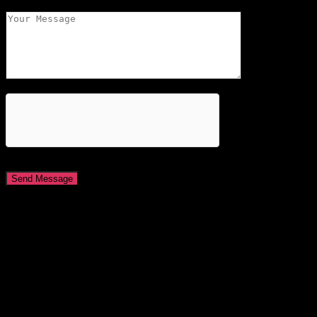
About This Site
This may be a good place to introduce yourself and your site or
include some credits.
Find Us
Address