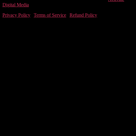
Digital Media
Privacy Policy
|
Terms of Service
|
Refund Policy