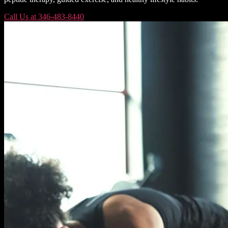
Call Us at 346-483-8440