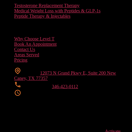
Testosterone Replacement Therapy
Medical Weight Loss with Peptides & GLP-1s
Peptide Therapy & Injectables
Useful Links
Why Choose Level T
Book An Appointment
Contact Us
Areas Served
Pricing
Location
12073 N Grand Pkwy E, Suite 200 New
Caney, TX 77357
Phone Number
346-423-0112
Clinic Hours
Mon/ Tue/ Wed/ Fri
9:00 AM – 6:00 PM
Thursday
9:00 AM – 7:00 PM
Saturday
9:00 AM – 1:00 PM
Closed for Lunch (Mon-Fri)
1:00 PM – 2:00 PM
© 2026
LEVEL T
, All Rights Reserved. Designed by
Activate