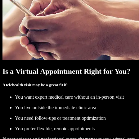
Is a Virtual Appointment Right for You?
A telehealth visit may be a great fit if:
You want expert medical care without an in-person visit
You live outside the immediate clinic area
You need follow-ups or treatment optimization
You prefer flexible, remote appointments