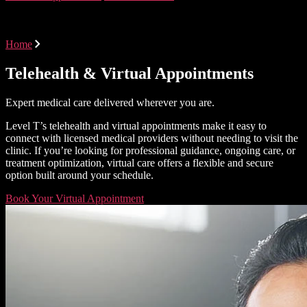
Virtual Care at Level T
Home
Virtual Care at Level T
Telehealth & Virtual Appointments
Expert medical care delivered wherever you are.
Level T’s telehealth and virtual appointments make it easy to
connect with licensed medical providers without needing to visit the
clinic. If you’re looking for professional guidance, ongoing care, or
treatment optimization, virtual care offers a flexible and secure
option built around your schedule.
Book Your Virtual Appointment