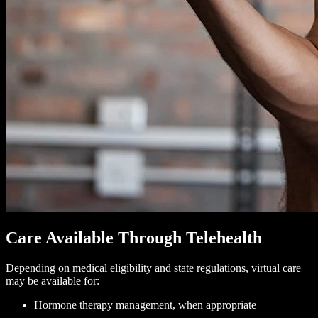
Care Available Through Telehealth
Depending on medical eligibility and state regulations, virtual care
may be available for:
Hormone therapy management, when appropriate