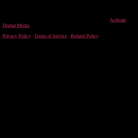
Saturday
9:00 AM – 1:00 PM
Closed for Lunch (Mon-Fri)
1:00 PM – 2:00 PM
© 2026
LEVEL T
, All Rights Reserved. Designed by
Activate
Digital Media
Privacy Policy
|
Terms of Service
|
Refund Policy