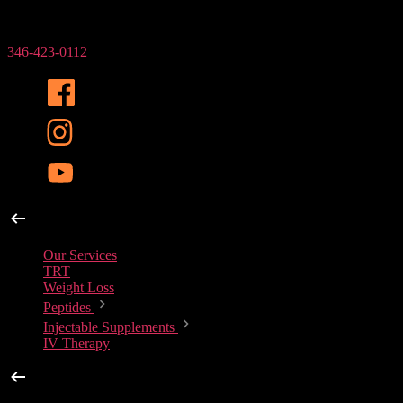
Phone Number
346-423-0112
Our Services
Our Services
TRT
Weight Loss
Peptides
Injectable Supplements
IV Therapy
Peptides