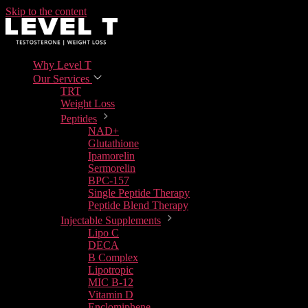
Skip to the content
Why Level T
Our Services
TRT
Weight Loss
Peptides
NAD+
Glutathione
Ipamorelin
Sermorelin
BPC-157
Single Peptide Therapy
Peptide Blend Therapy
Injectable Supplements
Lipo C
DECA
B Complex
Lipotropic
MIC B-12
Vitamin D
Enclomiphene