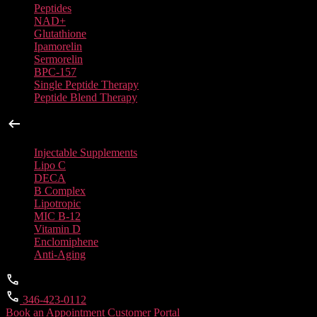
Peptides
NAD+
Glutathione
Ipamorelin
Sermorelin
BPC-157
Single Peptide Therapy
Peptide Blend Therapy
Injectable Supplements
Injectable Supplements
Lipo C
DECA
B Complex
Lipotropic
MIC B-12
Vitamin D
Enclomiphene
Anti-Aging
346-423-0112
Book an Appointment
Customer Portal