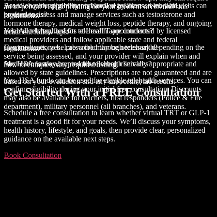
Based on your eligibility and local regulations, telehealth visits can
Are telehealth appointments handled by licensed medical
an in-person visit depending on your medical needs and state
be used to assess and manage services such as testosterone and
professionals?
regulations.
hormone therapy, medical weight loss, peptide therapy, and ongoing
Yes. All telehealth visits at Level T are conducted by licensed
Is lab work required for telehealth appointments?
treatment follow-ups.
medical providers and follow applicable state and federal
In some cases, yes. Lab work may be necessary depending on the
Can medications be prescribed through telehealth?
regulations.
service being assessed, and your provider will explain when and
Medications may be prescribed when clinically appropriate and
Are HSA funds accepted for telehealth services?
how to complete any required testing.
allowed by state guidelines. Prescriptions are not guaranteed and are
Yes. HSA funds can be used for eligible telehealth services. You can
based on your evaluation and any supporting lab results.
confirm eligibility during your initial free consultation. Discounts
Get Started With a
FREE Consultation
may also be available for teachers, first responders (Police & Fire
department), military personnel (all branches), and veterans.
Schedule a free consultation to learn whether virtual TRT or GLP-1
treatment is a good fit for your needs. We’ll discuss your symptoms,
health history, lifestyle, and goals, then provide clear, personalized
guidance on the available next steps.
Book Consultation
About This Site
This may be a good place to introduce yourself and your site or
include some credits.