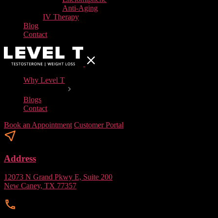
Anti-Aging
IV Therapy
Blog
Contact
Why Level T
Our Services
Blogs
Contact
Book an Appointment
Customer Portal
Address
12073 N Grand Pkwy E, Suite 200
New Caney, TX 77357