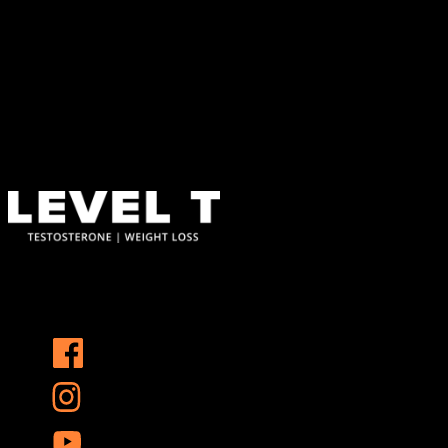
Find Us
Address
123 Main Street
New York, NY 10001
Hours
Monday–Friday: 9:00AM–5:00PM
Saturday & Sunday: 11:00AM–3:00PM
At Level T, we specialize in personalized hormone replacement
therapy and weight loss solutions that address the root causes of
these challenges, helping you reclaim your vitality and confidence.