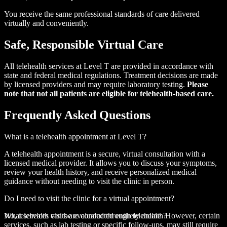
You receive the same professional standards of care delivered
virtually and conveniently.
Safe, Responsible
Virtual Care
All telehealth services at Level T are provided in accordance with
state and federal medical regulations. Treatment decisions are made
by licensed providers and may require laboratory testing.
Please
note that not all patients are eligible for telehealth-based care.
Frequently
Asked Questions
What is a telehealth appointment at Level T?
A telehealth appointment is a secure, virtual consultation with a
licensed medical provider. It allows you to discuss your symptoms,
review your health history, and receive personalized medical
guidance without needing to visit the clinic in person.
Do I need to visit the clinic for a virtual appointment?
No, telehealth visits are conducted entirely online. However, certain
What services can be evaluated through telehealth?
services, such as lab testing or specific follow-ups, may still require