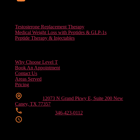
Services
Testosterone Replacement Therapy
Medical Weight Loss with Peptides & GLP-1s
Peptide Therapy & Injectables
Useful Links
Why Choose Level T
Book An Appointment
Contact Us
Areas Served
Pricing
Location
12073 N Grand Pkwy E, Suite 200 New
Caney, TX 77357
Phone Number
346-423-0112
Clinic Hours
Mon/ Tue/ Wed/ Fri
9:00 AM – 6:00 PM
Thursday
9:00 AM – 7:00 PM