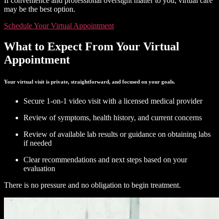
If convenience and professional oversight matter to you, virtual care
may be the best option.
Schedule Your Virtual Appointment
What to Expect From Your Virtual
Appointment
Your virtual visit is private, straightforward, and focused on your goals.
Secure 1-on-1 video visit with a licensed medical provider
Review of symptoms, health history, and current concerns
Review of available lab results or guidance on obtaining labs
if needed
Clear recommendations and next steps based on your
evaluation
There is no pressure and no obligation to begin treatment.