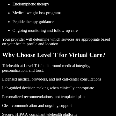
Enclomiphene therapy
Medical weight loss programs
Peptide therapy guidance
Ongoing monitoring and follow-up care
Your provider will determine which services are appropriate based
on your health profile and location.
Why Choose Level T
for Virtual Care?
Telehealth at Level T is built around medical integrity,
personalization, and trust.
Licensed medical providers, and not call-center consultations
Lab-guided decision making when clinically appropriate
Personalized recommendations, not templated plans
Clear communication and ongoing support
Secure, HIPAA-compliant telehealth platform